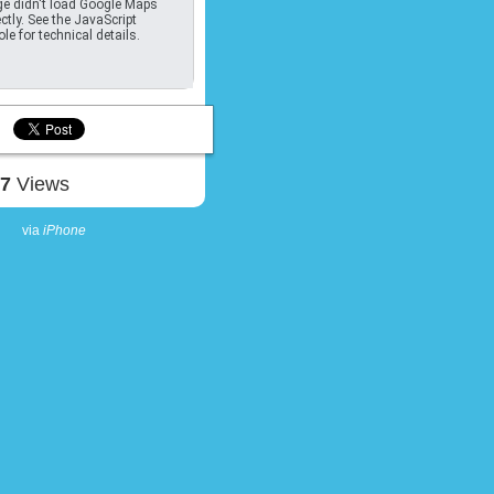
e didn't load Google Maps
ctly. See the JavaScript
le for technical details.
07
Views
via
iPhone