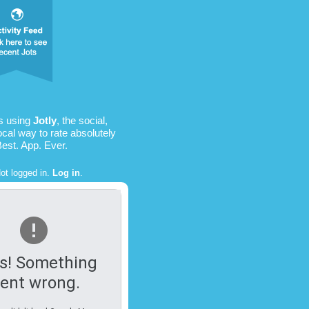
is using
Jotly
, the social,
ocal way to rate absolutely
Best. App. Ever.
ot logged in.
Log in
.
s! Something
ent wrong.