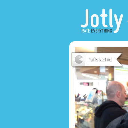
Puffstachio