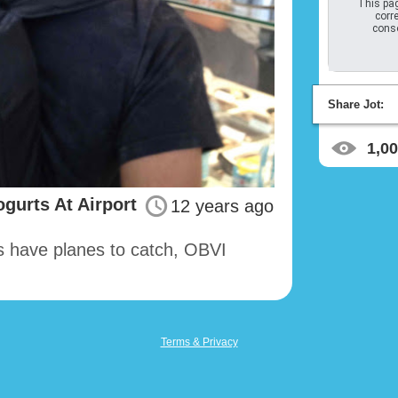
This pag
corre
conso
Share Jot:
1,0
gurts At Airport
12 years ago
s have planes to catch, OBVI
Terms & Privacy