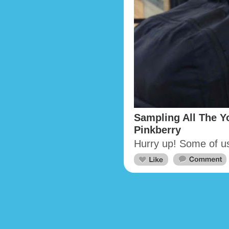
Sampling All The Yo
Pinkberry
Hurry up! Some of u