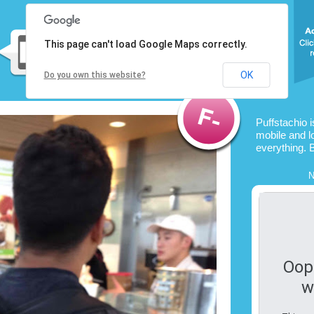
This page can't load Google Maps correctly.
OK
Do you own this website?
Puffstachio 
mobile and l
everything. 
N
Oop
w