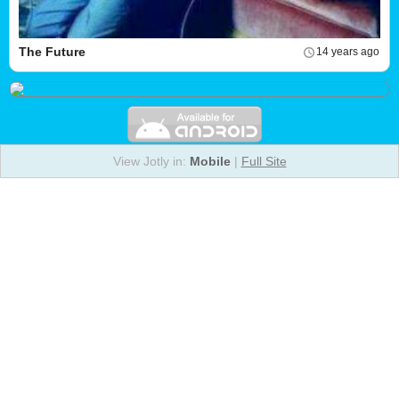
The Future
14 years ago
View Jotly in:
Mobile
|
Full Site