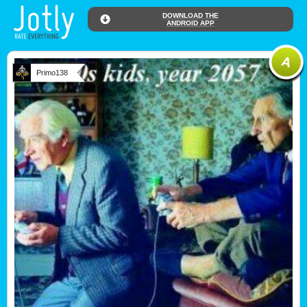
DOWNLOAD THE
ANDROID APP
Primo138