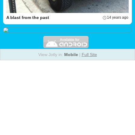
A blast from the past
14 years ago
View Jotly in:
Mobile
|
Full Site