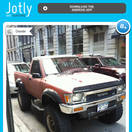
DOWNLOAD THE
ANDROID APP
Davide