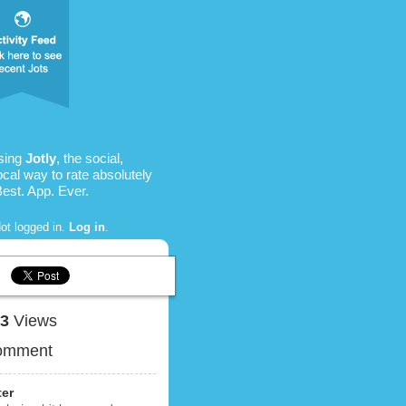
sing
Jotly
, the social,
ocal way to rate absolutely
Best. App. Ever.
ot logged in.
Log in
.
73
Views
omment
ter