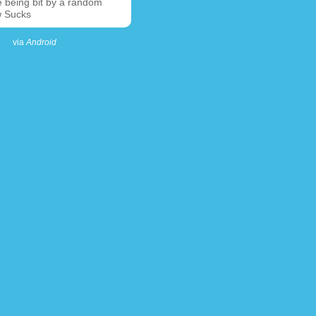
e being bit by a random
 Sucks
via
Android