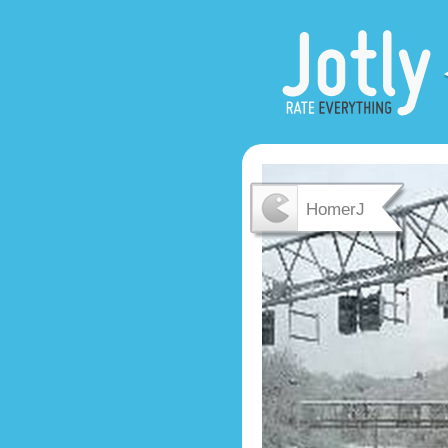
HomerJ