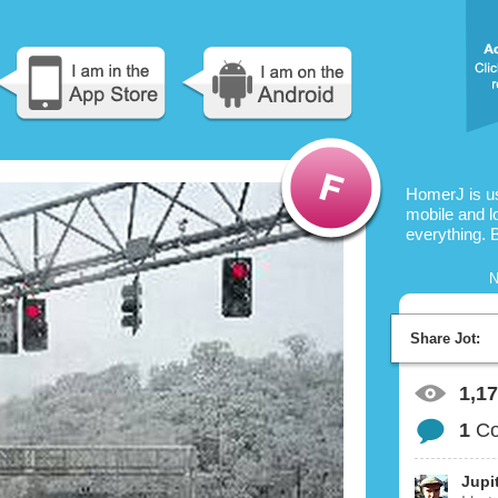
HomerJ is u
mobile and l
everything. 
N
Share Jot:
1,1
1
C
Jupi