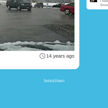
I hat
Snow
14 years ago
Terms & Privacy