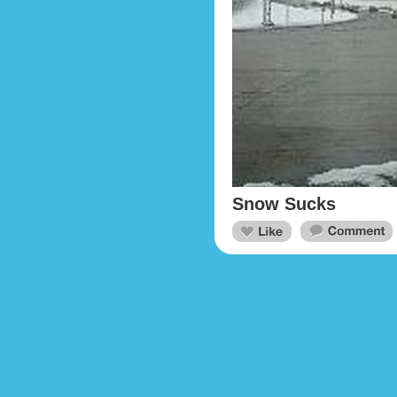
Snow Sucks