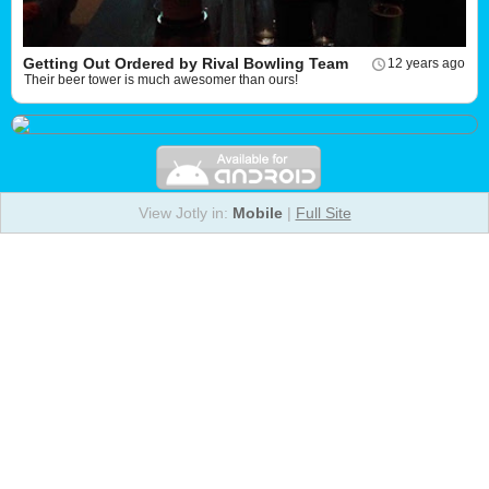
Getting Out Ordered by Rival Bowling Team
12 years ago
Their beer tower is much awesomer than ours!
View Jotly in:
Mobile
|
Full Site