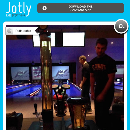
DOWNLOAD THE
ANDROID APP
Puffstachio