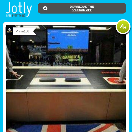
DOWNLOAD THE
ANDROID APP
Primo138