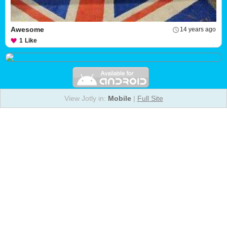
Awesome
14 years ago
1
Like
View Jotly in:
Mobile
|
Full Site