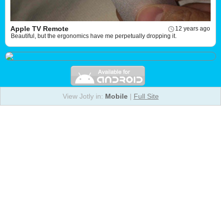
Apple TV Remote
12 years ago
Beautiful, but the ergonomics have me perpetually dropping it.
View Jotly in:
Mobile
|
Full Site