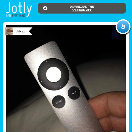
DOWNLOAD THE
ANDROID APP
bldxyz