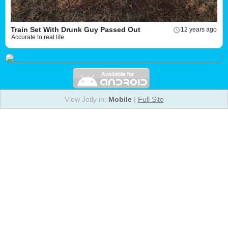
Train Set With Drunk Guy Passed Out
12 years ago
Accurate to real life
View Jotly in:
Mobile
|
Full Site