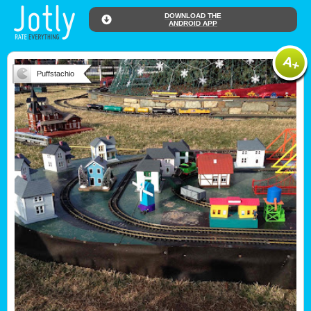
DOWNLOAD THE
ANDROID APP
Puffstachio