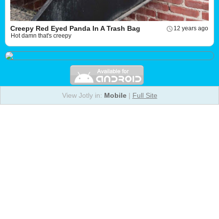
Creepy Red Eyed Panda In A Trash Bag
12 years ago
Hot damn that's creepy
View Jotly in:
Mobile
|
Full Site