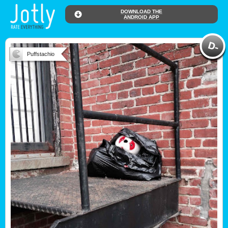
DOWNLOAD THE
ANDROID APP
Puffstachio