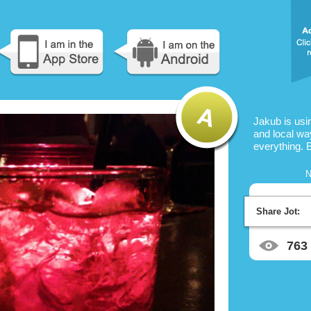
Jakub is us
and local way
everything. 
N
Share Jot:
763