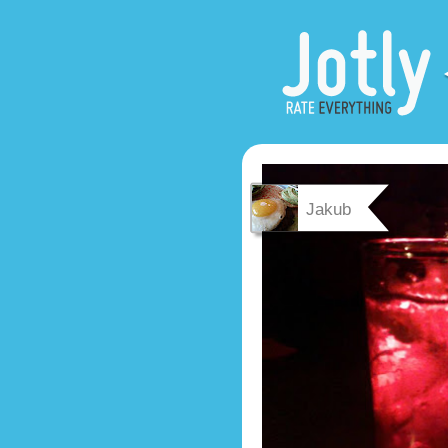
Jakub