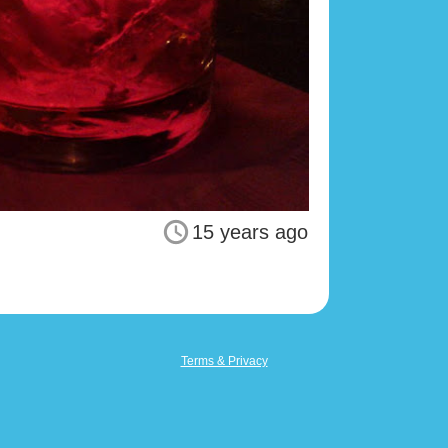
15 years ago
Terms & Privacy