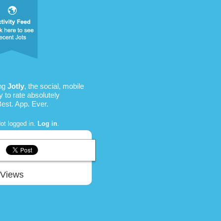
ing
Jotly
, the social, mobile
 to rate absolutely
Best. App. Ever.
ot logged in.
Log in
.
Views