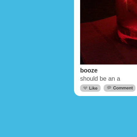
booze
should be an a