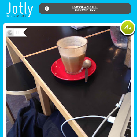
DOWNLOAD THE
ANDROID APP
Hi