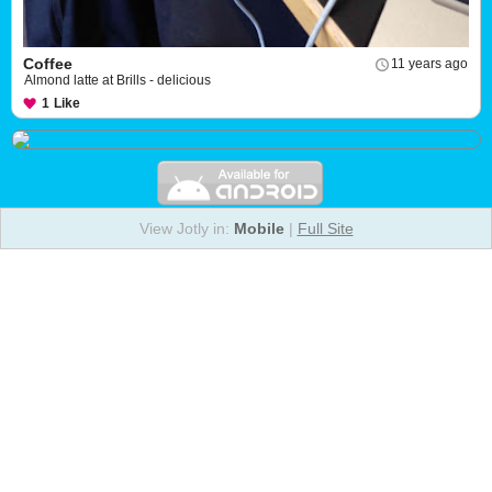
Coffee
11 years ago
Almond latte at Brills - delicious
1
Like
View Jotly in:
Mobile
|
Full Site