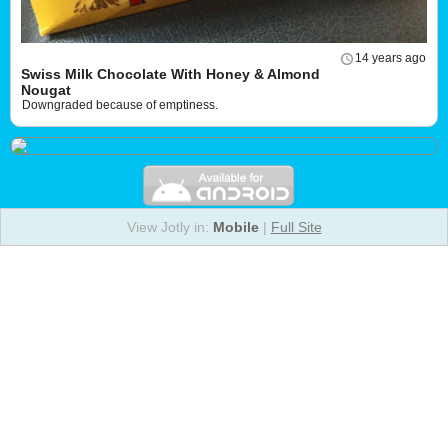
14 years ago
Swiss Milk Chocolate With Honey & Almond
Nougat
Downgraded because of emptiness.
View Jotly in:
Mobile
|
Full Site