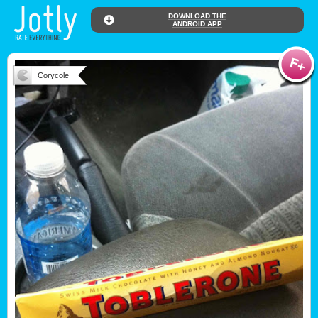
DOWNLOAD THE
ANDROID APP
Corycole