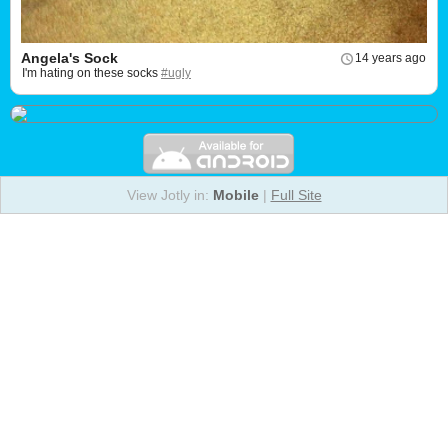
Angela's Sock
14 years ago
I'm hating on these socks
#ugly
View Jotly in:
Mobile
|
Full Site