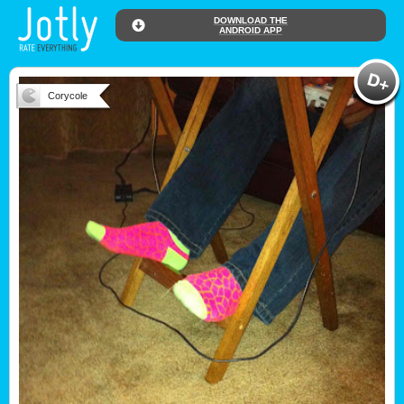
DOWNLOAD THE
ANDROID APP
Corycole