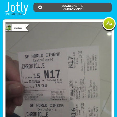
DOWNLOAD THE
ANDROID APP
plagad