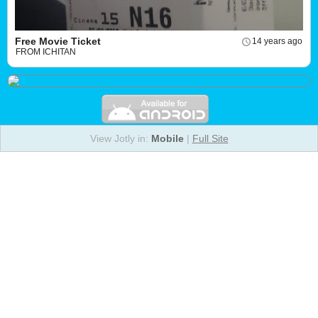
Free Movie Ticket
14 years ago
FROM ICHITAN
View Jotly in:
Mobile
|
Full Site