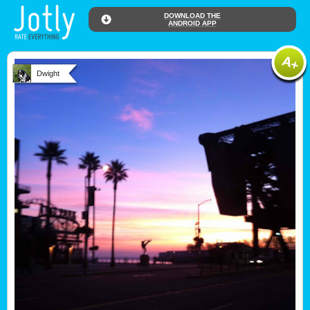
DOWNLOAD THE
ANDROID APP
Dwight