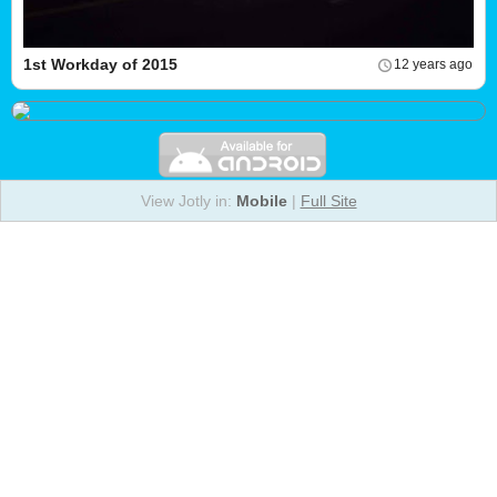
1st Workday of 2015
12 years ago
View Jotly in:
Mobile
|
Full Site