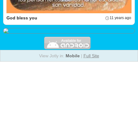
God bless you
11 years ago
View Jotly in:
Mobile
|
Full Site