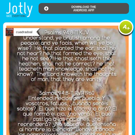
DOWNLOAD THE
ANDROID APP
cuadradoal