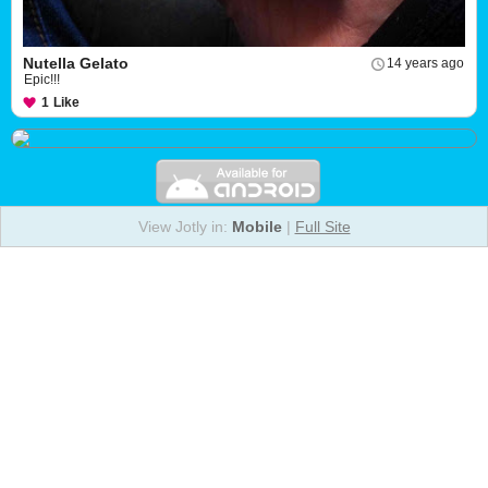
Nutella Gelato
14 years ago
Epic!!!
1
Like
View Jotly in:
Mobile
|
Full Site