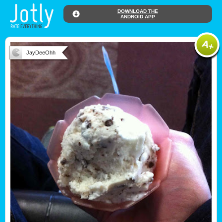
DOWNLOAD THE
ANDROID APP
JayDeeOhh