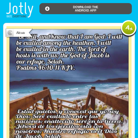
DOWNLOAD THE
ANDROID APP
Alcua