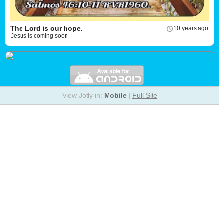
The Lord is our hope.
10 years ago
Jesus is coming soon
View Jotly in:
Mobile
|
Full Site