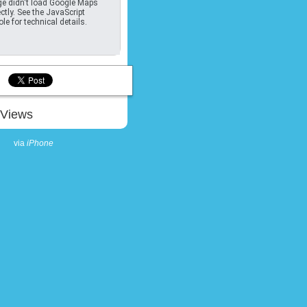
e didn't load Google Maps
ctly. See the JavaScript
le for technical details.
Views
via
iPhone