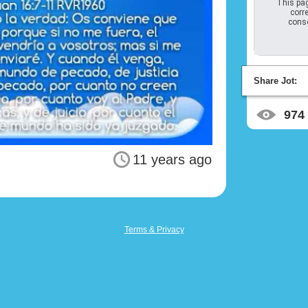
This pag
corre
conso
Share Jot:
974
11 years ago
Terms & Privacy