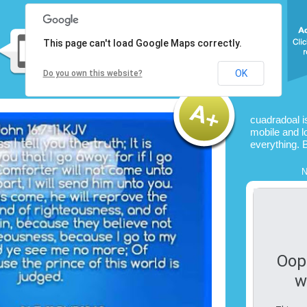
This page can't load Google Maps correctly.
OK
Do you own this website?
cuadradoal i
mobile and l
everything. 
N
Oop
w