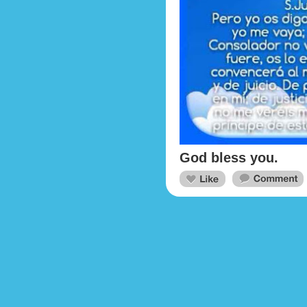
God bless you.