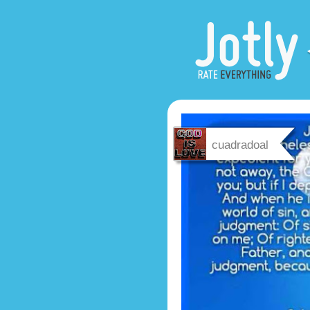
cuadradoal