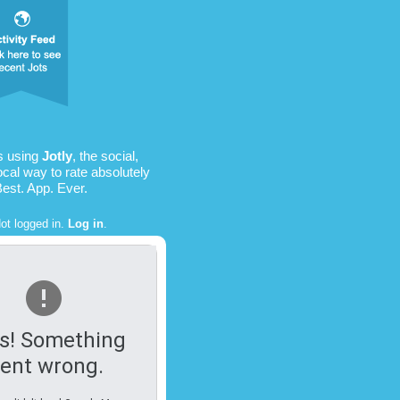
s using
Jotly
, the social,
ocal way to rate absolutely
Best. App. Ever.
ot logged in.
Log in
.
s! Something
ent wrong.