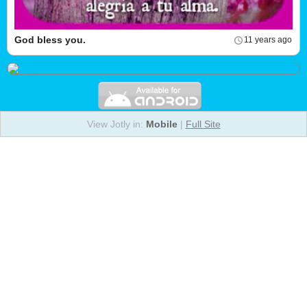
God bless you.
11 years ago
View Jotly in:
Mobile
|
Full Site