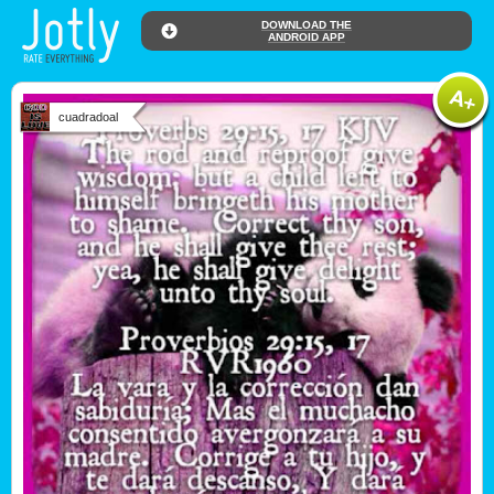
DOWNLOAD THE
ANDROID APP
cuadradoal