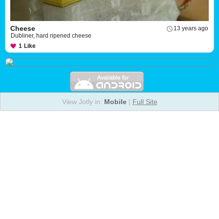
Cheese
13 years ago
Dubliner, hard ripened cheese
1
Like
View Jotly in:
Mobile
|
Full Site