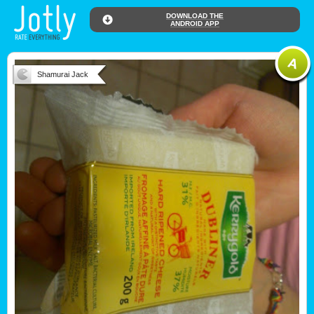
DOWNLOAD THE
ANDROID APP
Shamurai Jack