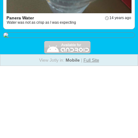
Panera Water
14 years ago
Water was not as crisp as I was expecting
View Jotly in:
Mobile
|
Full Site