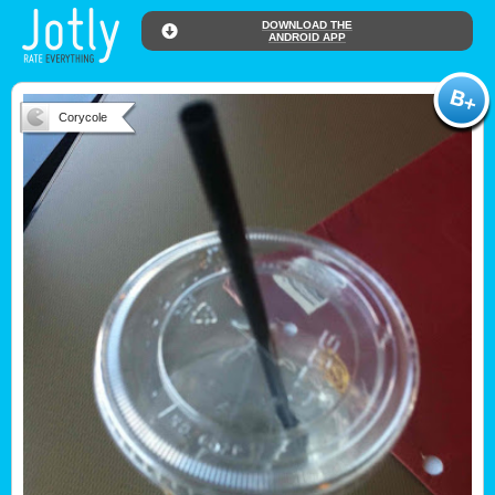
DOWNLOAD THE
ANDROID APP
Corycole