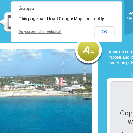
This page can't load Google Maps correctly.
OK
Do you own this website?
Abarron is u
mobile and l
everything. 
N
Oop
w