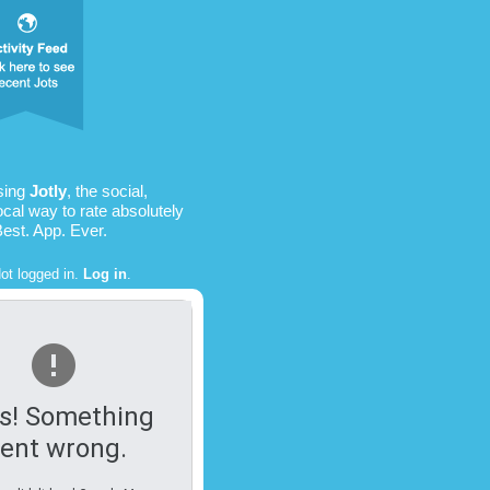
sing
Jotly
, the social,
ocal way to rate absolutely
Best. App. Ever.
ot logged in.
Log in
.
s! Something
ent wrong.