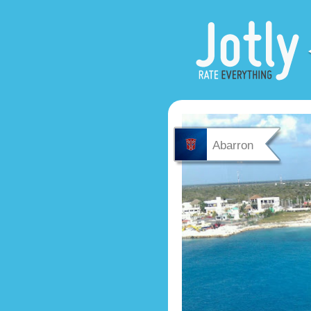
Abarron