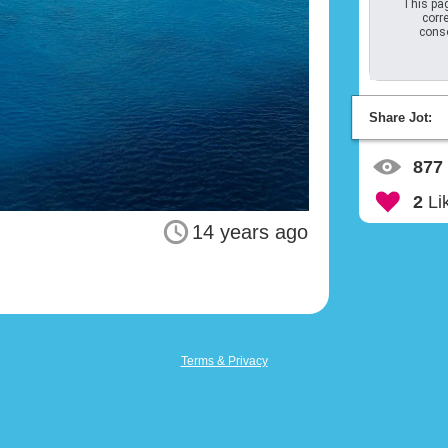
This pag
corre
conso
Share Jot:
877
2
Li
14 years ago
Terms & Privacy