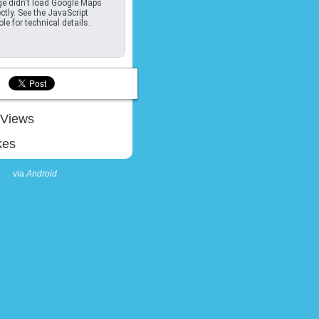
e didn't load Google Maps
ctly. See the JavaScript
le for technical details.
Views
kes
via
Android