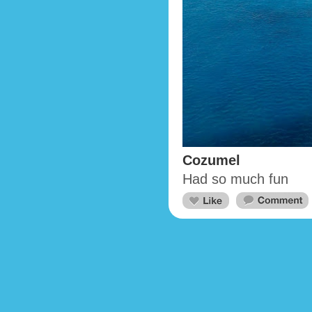
Cozumel
Had so much fun