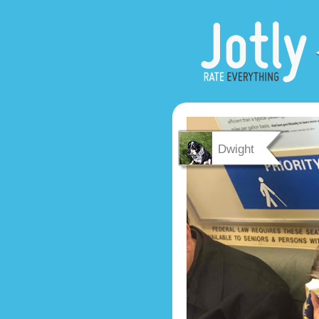
Dwight