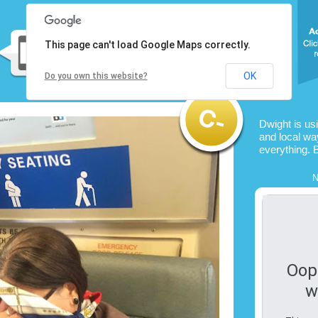
This page can't load Google Maps correctly.
OK
Do you own this website?
Dwight is us
and local way
everything. 
N
Oop
w