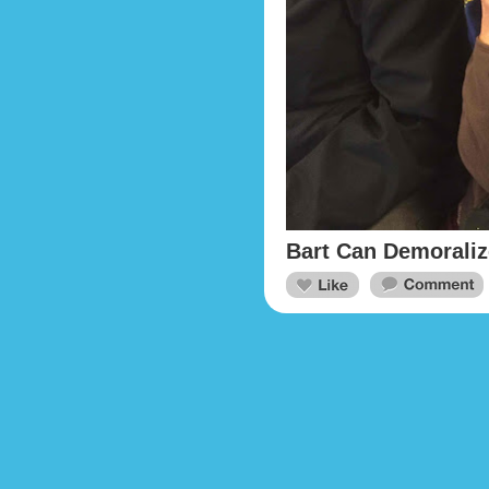
Bart Can Demorali