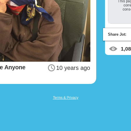
This pag
corre
conso
Share Jot:
1,0
ze Anyone
10 years ago
Terms & Privacy