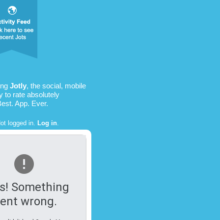
ing
Jotly
, the social, mobile
 to rate absolutely
Best. App. Ever.
ot logged in.
Log in
.
s! Something
ent wrong.