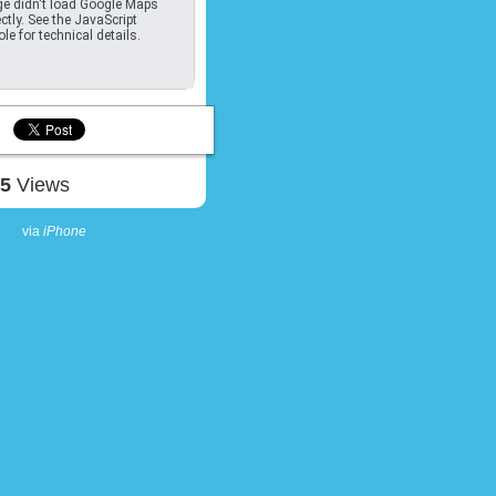
e didn't load Google Maps
ctly. See the JavaScript
le for technical details.
85
Views
via
iPhone