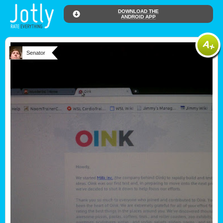
DOWNLOAD THE
ANDROID APP
Senator