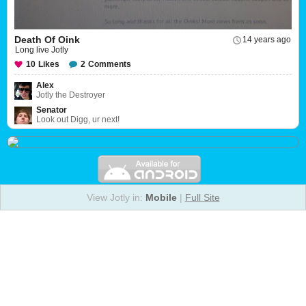
Death Of Oink
14 years ago
Long live Jotly
10
Likes
2
Comments
Alex
Jotly the Destroyer
Senator
Look out Digg, ur next!
View Jotly in:
Mobile
|
Full Site