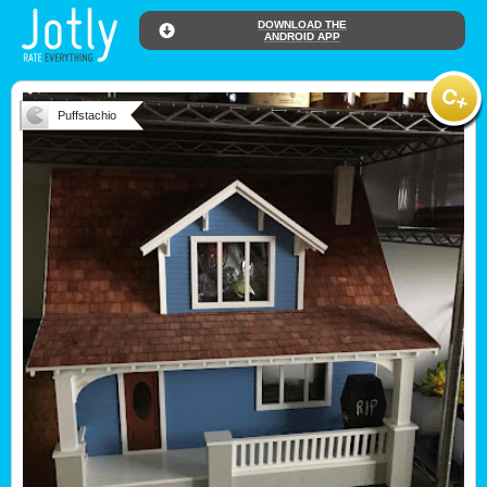
DOWNLOAD THE
ANDROID APP
Puffstachio