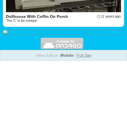
Dollhouse With Coffin On Porch
11 years ago
The 'C' is for creepy!
View Jotly in:
Mobile
|
Full Site