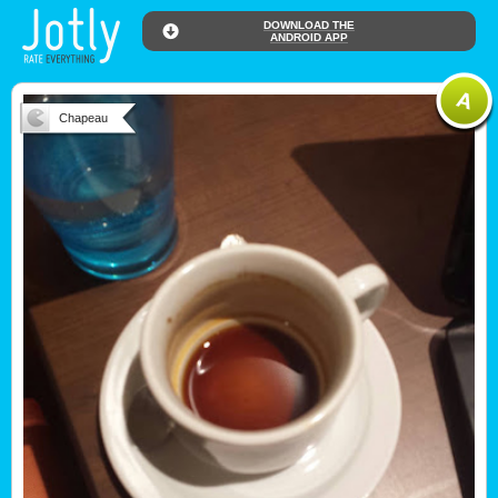
DOWNLOAD THE
ANDROID APP
Chapeau