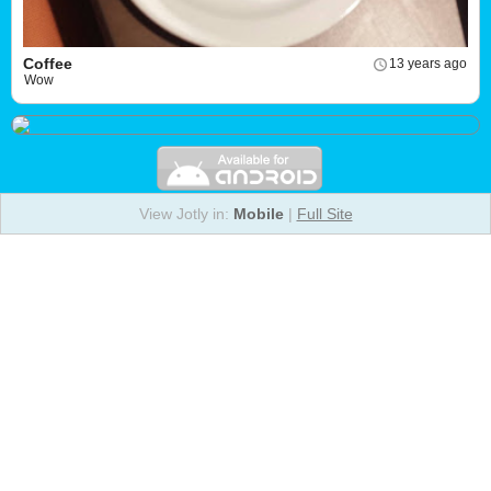
Coffee
13 years ago
Wow
View Jotly in:
Mobile
|
Full Site