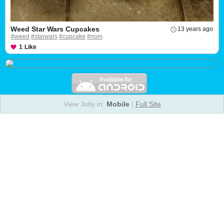
Weed Star Wars Cupcakes
13 years ago
#weed
#starwars
#cupcake
#nom
1
Like
View Jotly in:
Mobile
|
Full Site