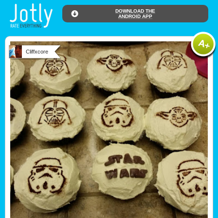
DOWNLOAD THE
ANDROID APP
Cliffxcore