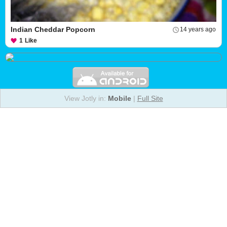
Indian Cheddar Popcorn
14 years ago
1
Like
View Jotly in:
Mobile
|
Full Site