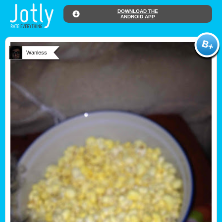
DOWNLOAD THE
ANDROID APP
Wanless