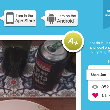
ablufia is us
and local way
everything. 
N
Share Jot:
852
1
Li