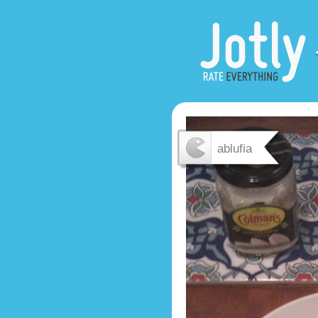
ablufia