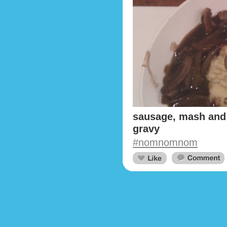
sausage, mash and 
gravy
#nomnomnom