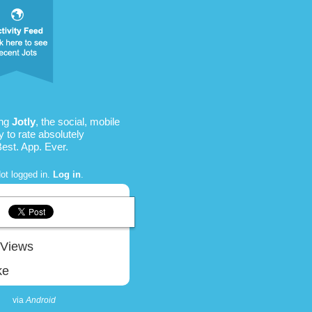
ing
Jotly
, the social, mobile
 to rate absolutely
Best. App. Ever.
ot logged in.
Log in
.
Views
ke
via
Android