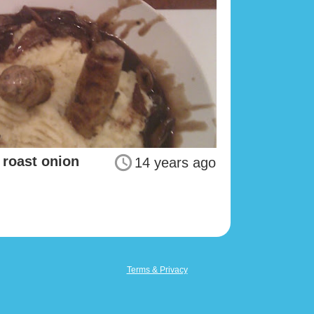
roast onion
14 years ago
Terms & Privacy