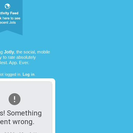
ng
Jotly
, the social, mobile
 to rate absolutely
Best. App. Ever.
ot logged in.
Log in
.
s! Something
ent wrong.