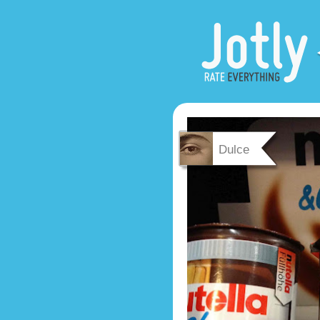
Dulce