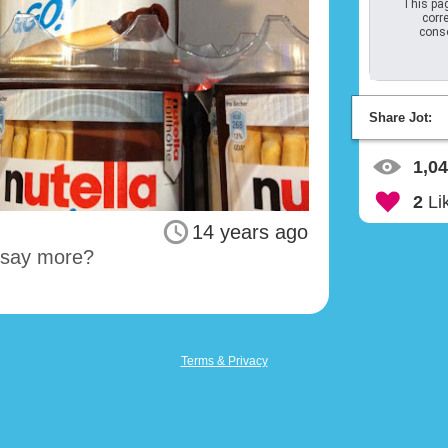
This pag
corre
conso
Share Jot:
1,0
2
Li
14 years ago
I say more?
Terms & Privacy