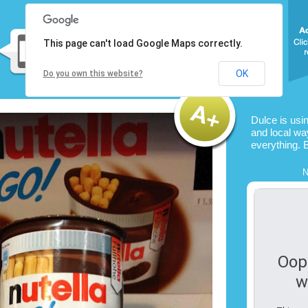
This page can't load Google Maps correctly.
OK
Do you own this website?
Dulce is usi
and local way
everything. 
N
Oop
w