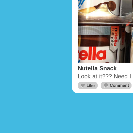
Nutella Snack
Look at it??? Need 