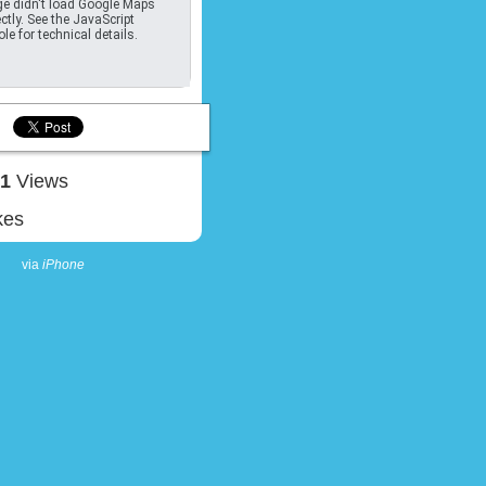
e didn't load Google Maps
ctly. See the JavaScript
le for technical details.
41
Views
kes
via
iPhone