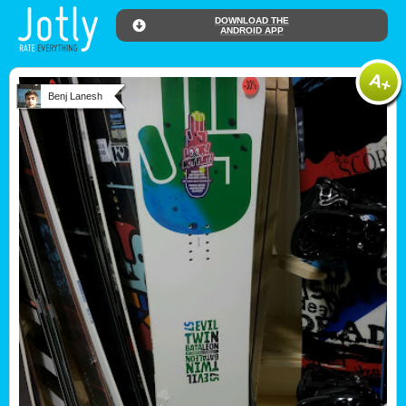
DOWNLOAD THE
ANDROID APP
Benj Lanesh