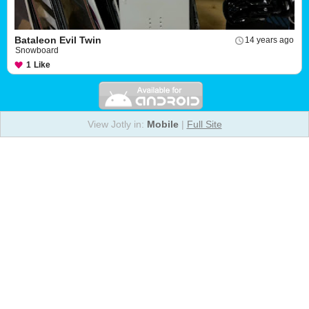
Bataleon Evil Twin
14 years ago
Snowboard
1
Like
View Jotly in:
Mobile
|
Full Site