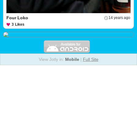
Four Loko
14 years ago
3
Likes
View Jotly in:
Mobile
|
Full Site