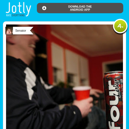
DOWNLOAD THE
ANDROID APP
Senator