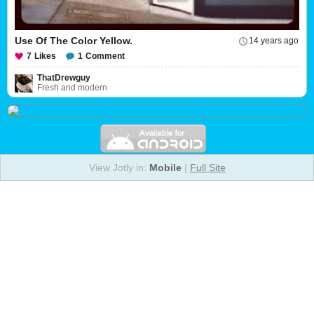
Use Of The Color Yellow.
14 years ago
7
Likes
1
Comment
ThatDrewguy
Fresh and modern
View Jotly in:
Mobile
|
Full Site