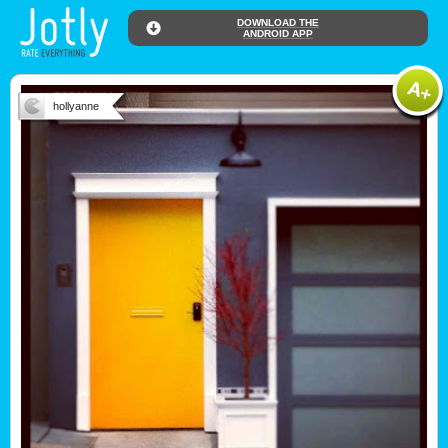
DOWNLOAD THE
ANDROID APP
hollyanne