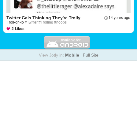
Twitter Gals Thinking They're Trolly
14 years ago
Troll-oh-lo
#Twitter
#Trolling
#noobs
2
Likes
View Jotly in:
Mobile
|
Full Site