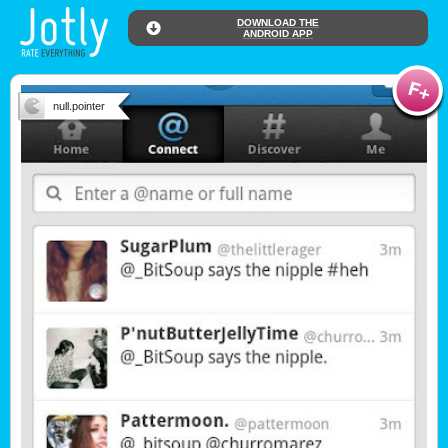
DOWNLOAD THE
ANDROID APP
null.pointer