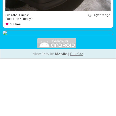
Ghetto Trunk
14 years ago
Duct tape? Really?
3
Likes
View Jotly in:
Mobile
|
Full Site