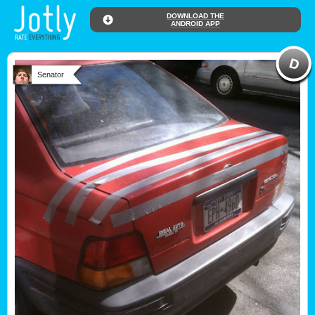
DOWNLOAD THE
ANDROID APP
Senator