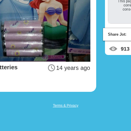
This pag
corre
conso
Share Jot:
913
tteries
14 years ago
Terms & Privacy