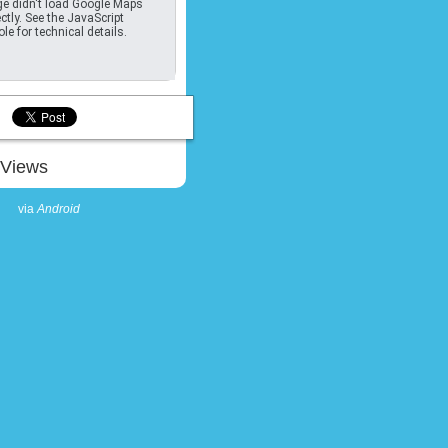
e didn't load Google Maps
ctly. See the JavaScript
le for technical details.
Views
via
Android