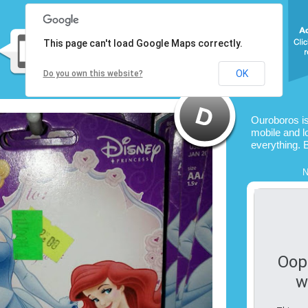
This page can't load Google Maps correctly.
OK
Do you own this website?
Ouroboros i
mobile and l
everything. 
N
Oop
w