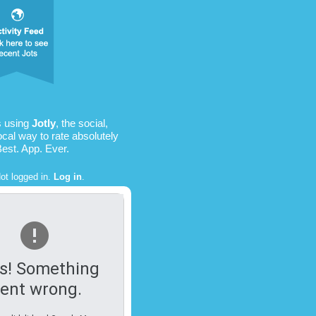
s using
Jotly
, the social,
ocal way to rate absolutely
Best. App. Ever.
ot logged in.
Log in
.
s! Something
ent wrong.