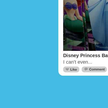
Disney Princess Ba
I can't even...