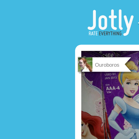
Ouroboros