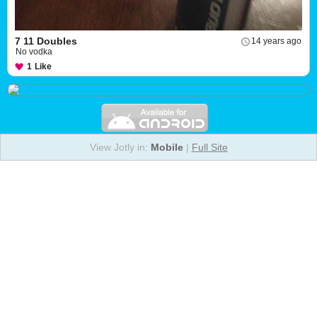
7 11 Doubles
14 years ago
No vodka
1
Like
View Jotly in:
Mobile
|
Full Site