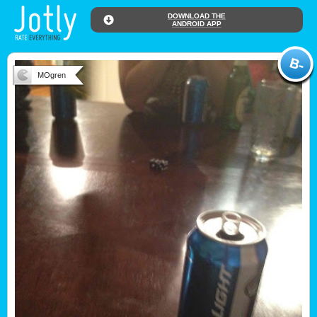
DOWNLOAD THE
ANDROID APP
MOgren