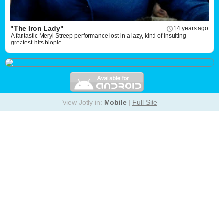
"The Iron Lady"
14 years ago
A fantastic Meryl Streep performance lost in a lazy, kind of insulting
greatest-hits biopic.
View Jotly in:
Mobile
|
Full Site