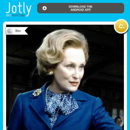
DOWNLOAD THE
ANDROID APP
Ben