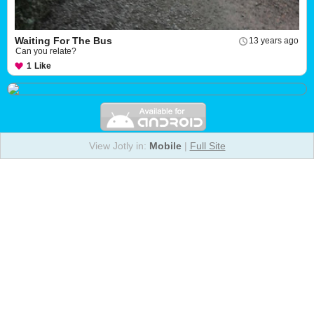
Waiting For The Bus
13 years ago
Can you relate?
1
Like
View Jotly in:
Mobile
|
Full Site