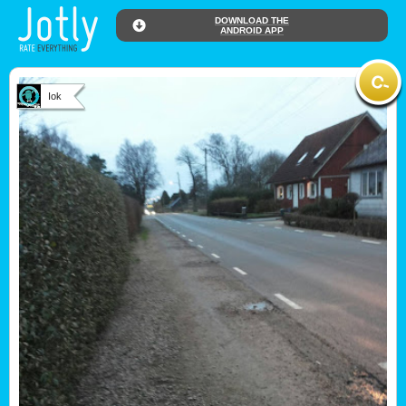
DOWNLOAD THE
ANDROID APP
Iok