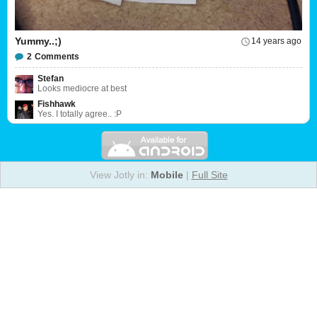
Yummy..;)
14 years ago
2
Comments
Stefan
Looks mediocre at best
Fishhawk
Yes. I totally agree.. :P
View Jotly in:
Mobile
|
Full Site