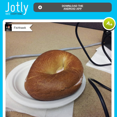
DOWNLOAD THE
ANDROID APP
Fishhawk