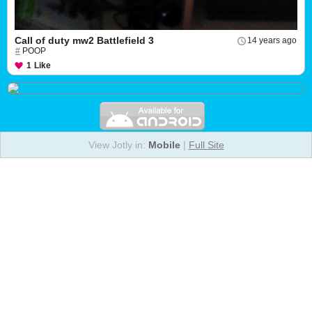
Call of duty mw2 Battlefield 3
14 years ago
#
POOP
1
Like
View Jotly in:
Mobile
|
Full Site