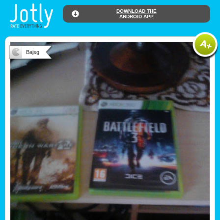
DOWNLOAD THE
ANDROID APP
Bajsg