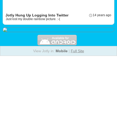
Jotly Hung Up Logging Into Twitter
14 years ago
Just lost my double rainbow picture. :-(
View Jotly in:
Mobile
|
Full Site