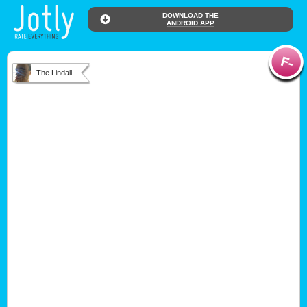
DOWNLOAD THE
ANDROID APP
The Lindall