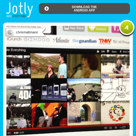
DOWNLOAD THE
ANDROID APP
chrismattmann