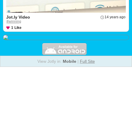
Jot.ly Video
14 years ago
#winning
1
Like
View Jotly in:
Mobile
|
Full Site