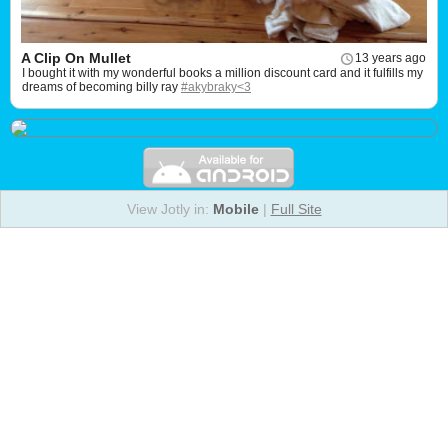
A Clip On Mullet
13 years ago
I bought it with my wonderful books a million discount card and it fulfills my
dreams of becoming billy ray
#akybraky<3
View Jotly in:
Mobile
|
Full Site