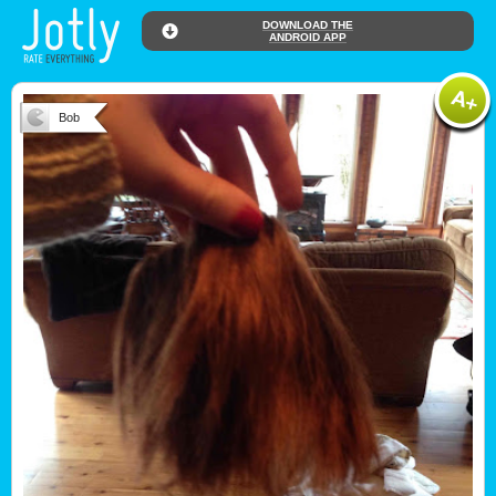
DOWNLOAD THE
ANDROID APP
Bob