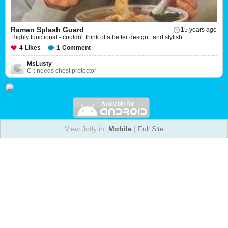
Ramen Splash Guard
15 years ago
Highly functional - couldn't think of a better design...and stylish
4
Likes
1
Comment
MsLusty
C-: needs chest protector
View Jotly in:
Mobile
|
Full Site