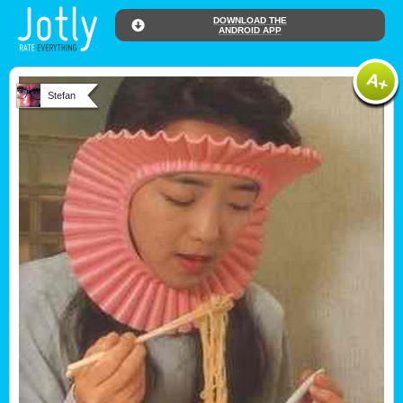
DOWNLOAD THE
ANDROID APP
Stefan