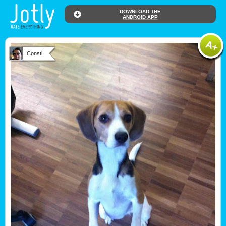
DOWNLOAD THE
ANDROID APP
Consti