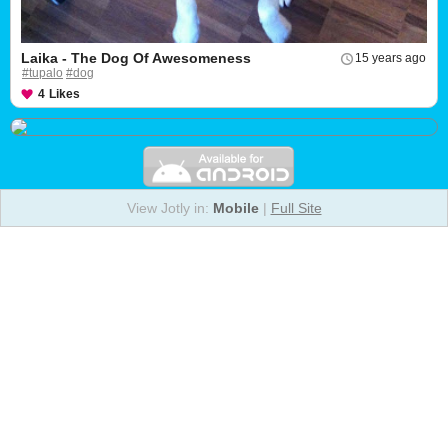
Laika - The Dog Of Awesomeness
15 years ago
#tupalo
#dog
4
Likes
View Jotly in:
Mobile
|
Full Site