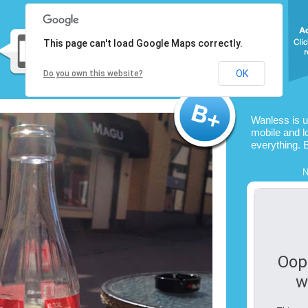
This page can't load Google Maps correctly.
OK
Do you own this website?
Wanless is 
mobile and l
everything. 
N
Oop
w