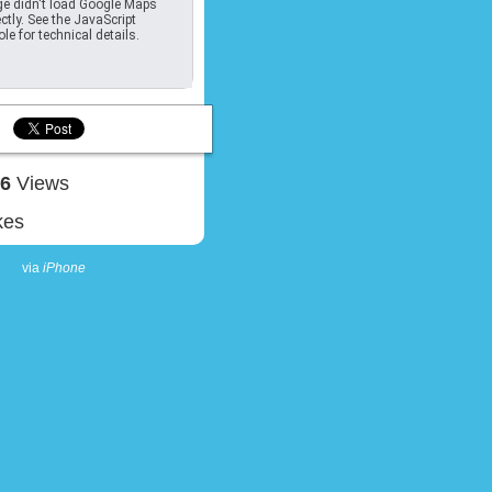
e didn't load Google Maps
ctly. See the JavaScript
le for technical details.
26
Views
kes
via
iPhone