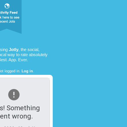
using
Jotly
, the social,
ocal way to rate absolutely
Best. App. Ever.
ot logged in.
Log in
.
s! Something
ent wrong.