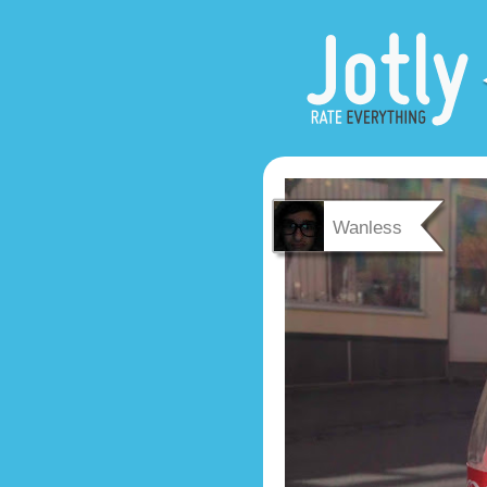
Wanless