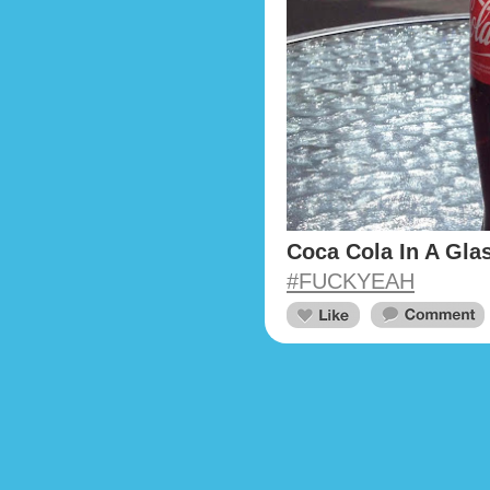
Coca Cola In A Glas
#FUCKYEAH