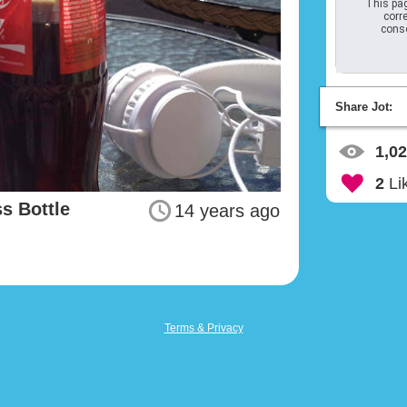
This pag
corre
conso
Share Jot:
1,0
2
Li
s Bottle
14 years ago
Terms & Privacy