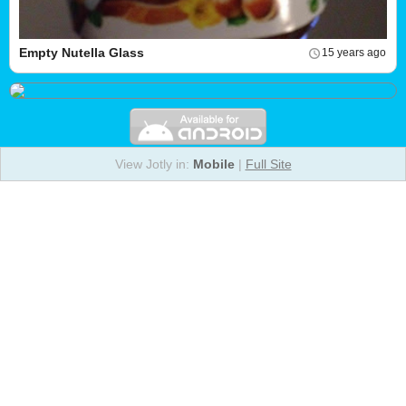
Empty Nutella Glass
15 years ago
View Jotly in:
Mobile
|
Full Site