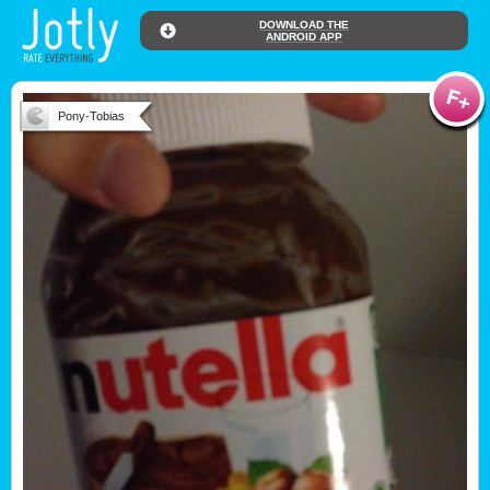
DOWNLOAD THE
ANDROID APP
Pony-Tobias