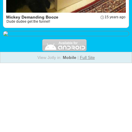
Mickey Demanding Booze
15 years ago
Dude dudee get the funnel!
View Jotly in:
Mobile
|
Full Site