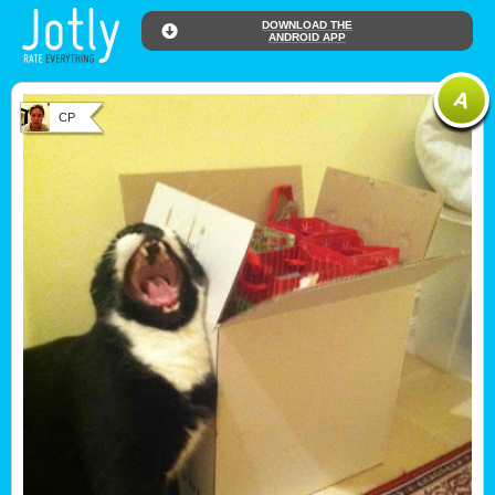
DOWNLOAD THE
ANDROID APP
CP